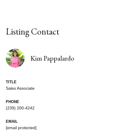
Listing Contact
Kim Pappalardo
TITLE
Sales Associate
PHONE
(239) 200-4242
EMAIL
[email protected]