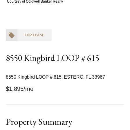
Courtesy of Coldwell Banker Realty
FOR LEASE
8550 Kingbird LOOP # 615
8550 Kingbird LOOP # 615, ESTERO, FL 33967
$1,895/mo
Property Summary