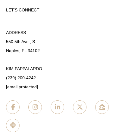
LET'S CONNECT
ADDRESS
550 5th Ave., S.
Naples, FL 34102
KIM PAPPALARDO
(239) 200-4242
[email protected]