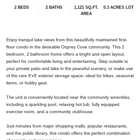
2 BEDS
2 BATHS
1,121 SQ.FT.
0.3 ACRES LOT
AREA
Enjoy tranquil lake views from this beautifully maintained first-
floor condo in the desirable Osprey Cove community. This 2
bedroom, 2 bathroom home offers a bright and open layout,
perfect for comfortable living and entertaining. Step outside to
your private patio and take in the peaceful scenery, or make use
of the rare 9'x9' exterior storage space--ideal for bikes, seasonal
items, or hobby gear.
The unit is conveniently located near the community amenities,
including a sparkling pool, relaxing hot tub, fully equipped
exercise room, and a community clubhouse.
Just minutes from major shopping malls, popular restaurants,
and the public library, this condo offers the perfect combination