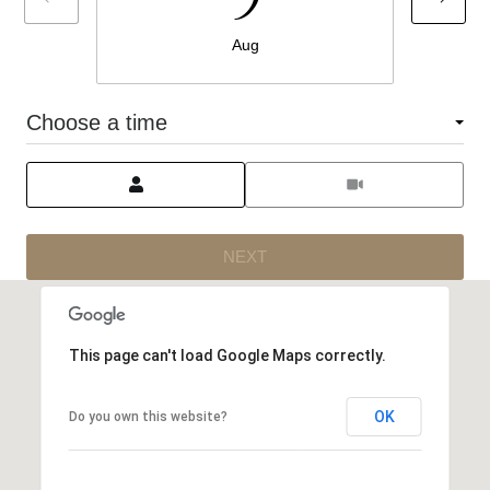
Aug
Choose a time
Meeting Type
NEXT
This page can't load Google Maps correctly.
OK
Do you own this website?