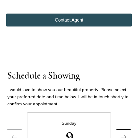
Contact Agent
Schedule a Showing
I would love to show you our beautiful property. Please select
your preferred date and time below. I will be in touch shortly to
confirm your appointment.
Sunday
9