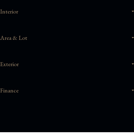
Interior
Area & Lot
Exterior
Finance