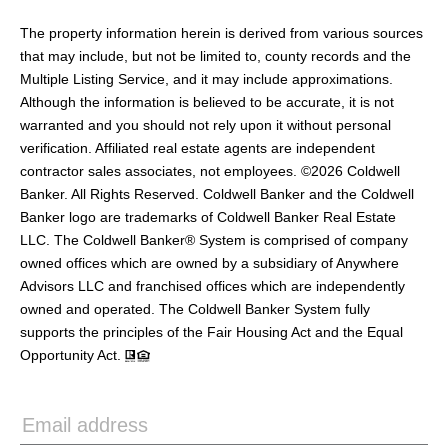
The property information herein is derived from various sources
that may include, but not be limited to, county records and the
Multiple Listing Service, and it may include approximations.
Although the information is believed to be accurate, it is not
warranted and you should not rely upon it without personal
verification. Affiliated real estate agents are independent
contractor sales associates, not employees. ©
2026
Coldwell
Banker. All Rights Reserved. Coldwell Banker and the Coldwell
Banker logo are trademarks of Coldwell Banker Real Estate
LLC. The Coldwell Banker® System is comprised of company
owned offices which are owned by a subsidiary of Anywhere
Advisors LLC and franchised offices which are independently
owned and operated. The Coldwell Banker System fully
supports the principles of the Fair Housing Act and the Equal
Opportunity Act.