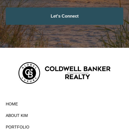
Let's Connect
HOME
ABOUT KIM
PORTFOLIO