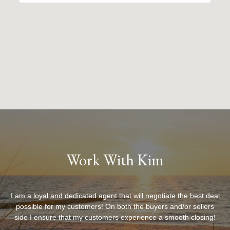
Work With Kim
I am a loyal and dedicated agent that will negotiate the best deal
possible for my customers! On both the buyers and/or sellers
side I ensure that my customers experience a smooth closing!