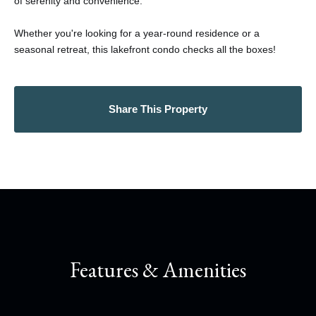
of serenity and convenience.
Whether you're looking for a year-round residence or a
seasonal retreat, this lakefront condo checks all the boxes!
Share This Property
Features & Amenities