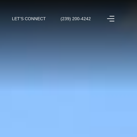
LET'S CONNECT
(239) 200-4242