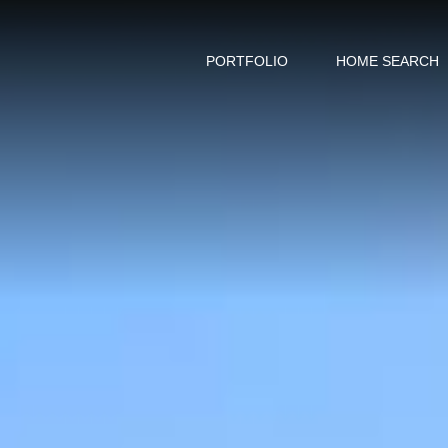
PORTFOLIO
HOME SEARCH